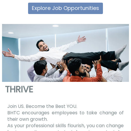
Explore Job Opportunities
THRIVE
Join US. Become the Best YOU.
BHTC encourages employees to take change of
their own growth.
As your professional skills flourish, you can change