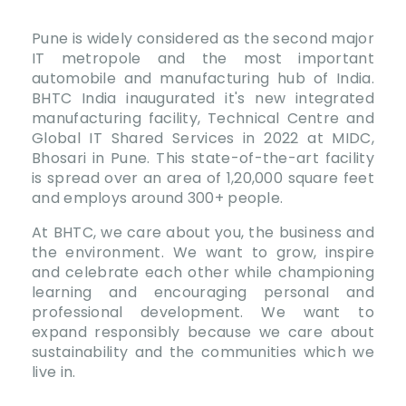
Pune is widely considered as the second major
IT metropole and the most important
automobile and manufacturing hub of India.
BHTC India inaugurated it's new integrated
manufacturing facility, Technical Centre and
Global IT Shared Services in 2022 at MIDC,
Bhosari in Pune. This state-of-the-art facility
is spread over an area of 1,20,000 square feet
and employs around 300+ people.
At BHTC, we care about you, the business and
the environment. We want to grow, inspire
and celebrate each other while championing
learning and encouraging personal and
professional development. We want to
expand responsibly because we care about
sustainability and the communities which we
live in.