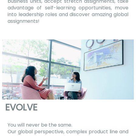
business units, accept stretch assignments, take
advantage of self-learning opportunities, move
into leadership roles and discover amazing global
assignments!
EVOLVE
You will never be the same.
Our global perspective, complex product line and