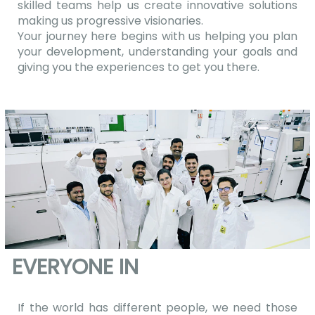
skilled teams help us create innovative solutions
making us progressive visionaries.
Your journey here begins with us helping you plan
your development, understanding your goals and
giving you the experiences to get you there.
EVERYONE IN
If the world has different people, we need those