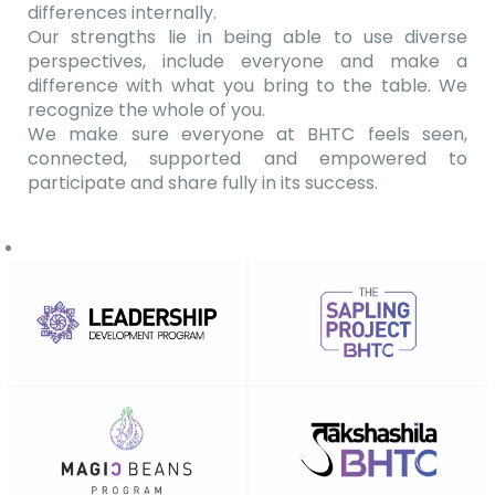
differences internally.
Our strengths lie in being able to use diverse
perspectives, include everyone and make a
difference with what you bring to the table. We
recognize the whole of you.
We make sure everyone at BHTC feels seen,
connected, supported and empowered to
participate and share fully in its success.