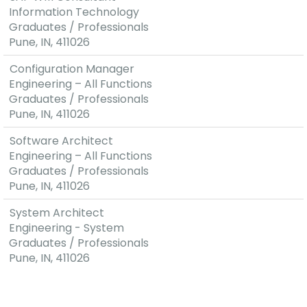
Technologies,
Information Technology
excellent
Graduates / Professionals
feedback
Pune, IN, 411026
from
Configuration Manager
prototypes
Engineering – All Functions
resulting in
Graduates / Professionals
pre-
Pune, IN, 411026
development
contracts
Software Architect
with OEM's
Engineering – All Functions
(Original
Graduates / Professionals
Equipment
Pune, IN, 411026
Manufacturer)
Layered
System Architect
and modular
Engineering - System
software
Graduates / Professionals
architecture
Pune, IN, 411026
Global
Presence
with Cost