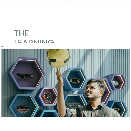
THE
LEARNING
MANIFEST
We want
everyone to
learn.
Our Campus to
Corporate
integration for
fresh
graduates and
postgraduates
is managed