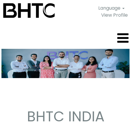
Language
View Profile
Pune
-
India
BHTC INDIA