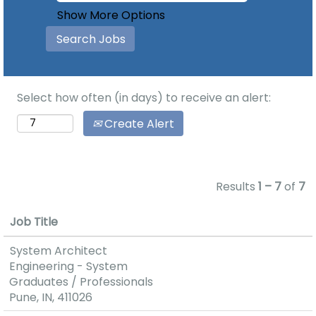
Show More Options
Select how often (in days) to receive an alert:
Create Alert
Results
1 – 7
of
7
Job Title
System Architect
Engineering - System
Graduates / Professionals
Pune, IN, 411026