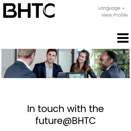
Language
View Profile
Current
job
offers
In touch with the
future@BHTC