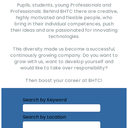
Pupils, students, young Professionals and
Professionals: Behind BHTC there are creative,
highly motivated and flexible people, who
bring in their individual competences, push
their ideas and are passionated for innovating
technologies.
This diversity made us become a successful,
continously growing company. Do you want to
grow with us, want to develop yourself and
would like to take over responsibility?
Then boost your career at BHTC!
Search by Keyword
Search by Location