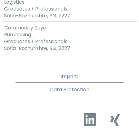
Logistics
Graduates / Professionals
Sofia-Bozhurishte, BG, 2227
Commodity Buyer
Purchasing
Graduates / Professionals
Sofia-Bozhurishte, BG, 2227
Imprint
Data Protection
O
O
p
p
e
e
n
n
s
s