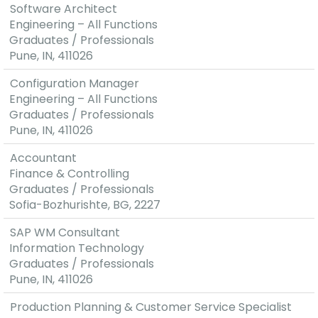
Software Architect
Engineering – All Functions
Graduates / Professionals
Pune, IN, 411026
Configuration Manager
Engineering – All Functions
Graduates / Professionals
Pune, IN, 411026
Accountant
Finance & Controlling
Graduates / Professionals
Sofia-Bozhurishte, BG, 2227
SAP WM Consultant
Information Technology
Graduates / Professionals
Pune, IN, 411026
Production Planning & Customer Service Specialist