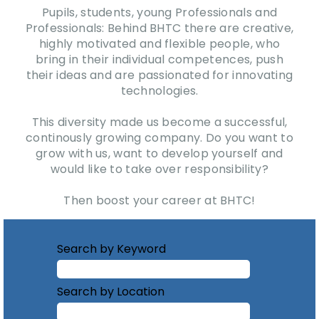
Pupils, students, young Professionals and
Professionals: Behind BHTC there are creative,
highly motivated and flexible people, who
bring in their individual competences, push
their ideas and are passionated for innovating
technologies.
This diversity made us become a successful,
continously growing company. Do you want to
grow with us, want to develop yourself and
would like to take over responsibility?
Then boost your career at BHTC!
Search by Keyword
Search by Location