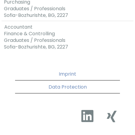
Purchasing
Graduates / Professionals
Sofia-Bozhurishte, BG, 2227
Accountant
Finance & Controlling
Graduates / Professionals
Sofia-Bozhurishte, BG, 2227
Imprint
Data Protection
O
O
p
p
e
e
n
n
s
s