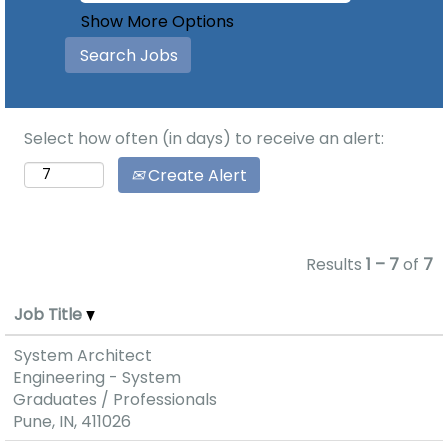
Show More Options
Select how often (in days) to receive an alert:
Create Alert
Results
1 – 7
of
7
Job Title
System Architect
Engineering - System
Graduates / Professionals
Pune, IN, 411026