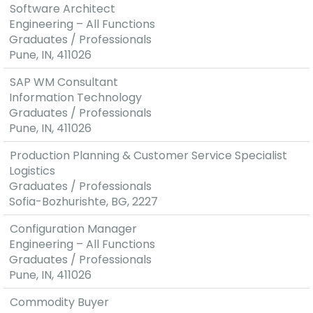
Software Architect
Engineering – All Functions
Graduates / Professionals
Pune, IN, 411026
SAP WM Consultant
Information Technology
Graduates / Professionals
Pune, IN, 411026
Production Planning & Customer Service Specialist
Logistics
Graduates / Professionals
Sofia-Bozhurishte, BG, 2227
Configuration Manager
Engineering – All Functions
Graduates / Professionals
Pune, IN, 411026
Commodity Buyer