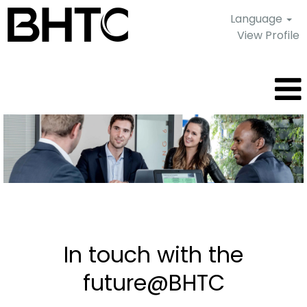
Language
View Profile
Current
job
offers
In touch with the
future@BHTC