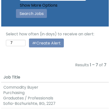
Show More Options
Select how often (in days) to receive an alert:
Create Alert
Results
1 – 7
of
7
Job Title
Commodity Buyer
Purchasing
Graduates / Professionals
Sofia-Bozhurishte, BG, 2227