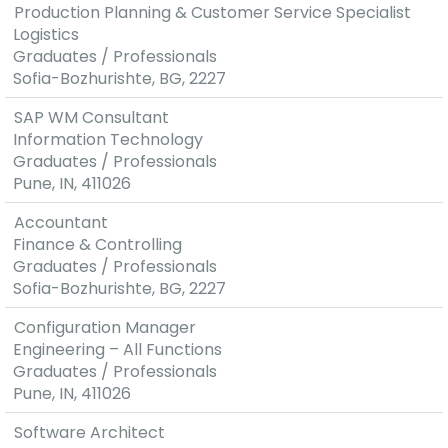
Production Planning & Customer Service Specialist
Logistics
Graduates / Professionals
Sofia-Bozhurishte, BG, 2227
SAP WM Consultant
Information Technology
Graduates / Professionals
Pune, IN, 411026
Accountant
Finance & Controlling
Graduates / Professionals
Sofia-Bozhurishte, BG, 2227
Configuration Manager
Engineering – All Functions
Graduates / Professionals
Pune, IN, 411026
Software Architect