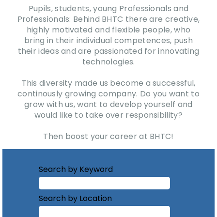
Pupils, students, young Professionals and
Professionals: Behind BHTC there are creative,
highly motivated and flexible people, who
bring in their individual competences, push
their ideas and are passionated for innovating
technologies.
This diversity made us become a successful,
continously growing company. Do you want to
grow with us, want to develop yourself and
would like to take over responsibility?
Then boost your career at BHTC!
Search by Keyword
Search by Location