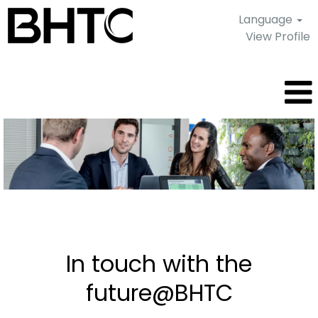
Language
View Profile
Current
job
offers
In touch with the
future@BHTC