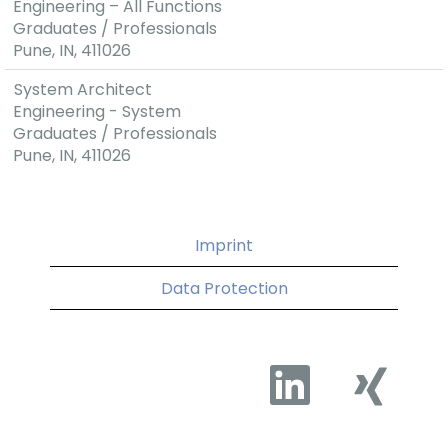
Engineering – All Functions
Graduates / Professionals
Pune, IN, 411026
System Architect
Engineering - System
Graduates / Professionals
Pune, IN, 411026
Imprint
Data Protection
O
O
p
p
e
e
n
n
s
s