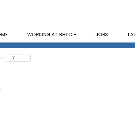
Search by Location
OME
WORKING AT BHTC
JOBS
TA
rt:
.