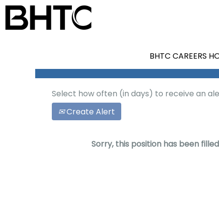
Search by Keyword
Show More Options
BHTC CAREERS H
Select how often (in days) to receive an ale
Create Alert
Sorry, this position has been filled