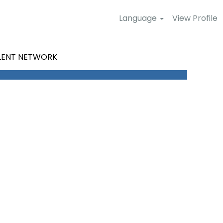
Language
View Profile
LENT NETWORK