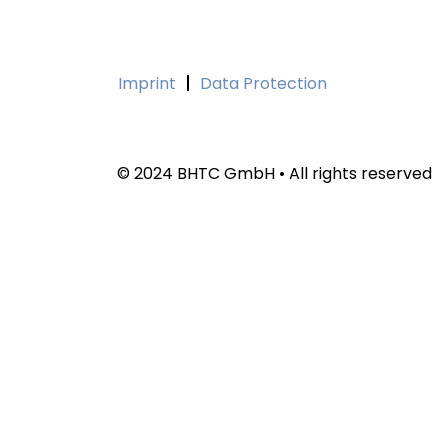
Imprint
Data Protection
© 2024 BHTC GmbH • All rights reserved