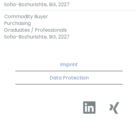
Sofia-Bozhurishte, BG, 2227
and that is why
we are
Commodity Buyer
constantly
Purchasing
developing our
Graduates / Professionals
social package.
Sofia-Bozhurishte, BG, 2227
Imprint
Data Protection
O
O
p
p
e
e
n
n
s
s
i
i
n
n
a
a