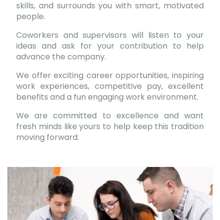
skills, and surrounds you with smart, motivated
people.
Coworkers and supervisors will listen to your
ideas and ask for your contribution to help
advance the company.
We offer exciting career opportunities, inspiring
work experiences, competitive pay, excellent
benefits and a fun engaging work environment.
We are committed to excellence and want
fresh minds like yours to help keep this tradition
moving forward.