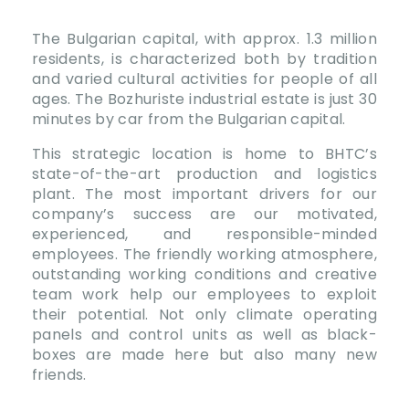
The Bulgarian capital, with approx. 1.3 million
residents, is characterized both by tradition
and varied cultural activities for people of all
ages. The Bozhuriste industrial estate is just 30
minutes by car from the Bulgarian capital.
This strategic location is home to BHTC’s
state-of-the-art production and logistics
plant. The most important drivers for our
company’s success are our motivated,
experienced, and responsible-minded
employees. The friendly working atmosphere,
outstanding working conditions and creative
team work help our employees to exploit
their potential. Not only climate operating
panels and control units as well as black-
boxes are made here but also many new
friends.