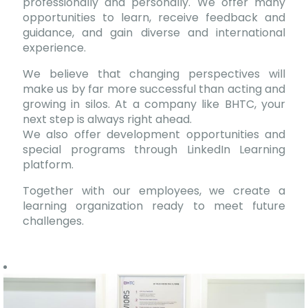
professionally and personally. We offer many
opportunities to learn, receive feedback and
guidance, and gain diverse and international
experience.
We believe that changing perspectives will
make us by far more successful than acting and
growing in silos. At a company like BHTC, your
next step is always right ahead.
We also offer development opportunities and
special programs through LinkedIn Learning
platform.
Together with our employees, we create a
learning organization ready to meet future
challenges.