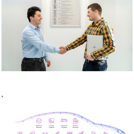
UPCOMING
EVENTS
Career Fair -
University for