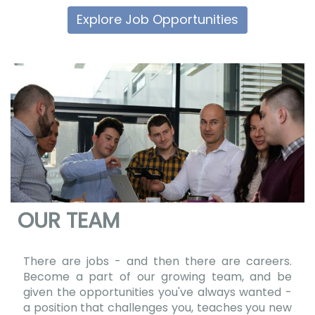
Explore Job Opportunities
OUR TEAM
There are jobs - and then there are careers.
Become a part of our growing team, and be
given the opportunities you've always wanted -
a position that challenges you, teaches you new