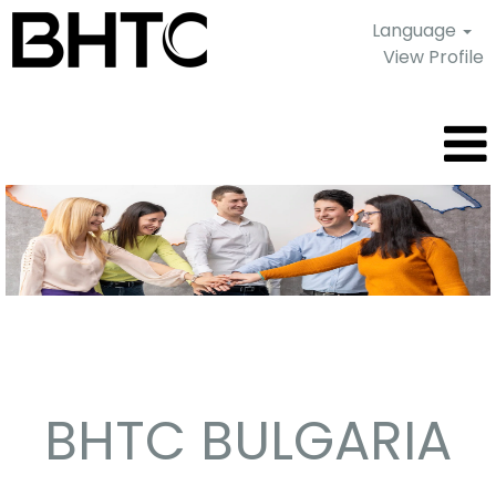
Language
View Profile
Sofia
-
Bulgaria
BHTC BULGARIA