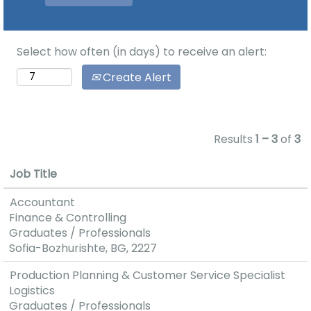
loyal
the connection
employees
between
represent the
business, the
Select how often (in days) to receive an alert:
basis of
university and
competitive
Create Alert
the
company. The
professional
growth of
development
satisfaction
of the student
Results
1 – 3
of
3
reflects in the
community of
increase of
UNSS.
Job Title
productivity,
improvement
You can meet
Accountant
of the
us on boot
Finance & Controlling
products’
№19 in the
Graduates / Professionals
quality or
lobby of the
Sofia-Bozhurishte, BG, 2227
rendered
University.
Production Planning & Customer Service Specialist
services and
Logistics
higher number
Graduates / Professionals
of innovations