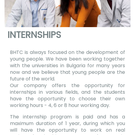
INTERNSHIPS
BHTC is always focused on the development of
young people. We have been working together
with the universities in Bulgaria for many years
now and we believe that young people are the
future of the world.
Our company offers the opportunity for
internships in various fields, and the students
have the opportunity to choose their own
working hours - 4, 6 or 8 hour working day.
The internship program is paid and has a
maximum duration of 1 year, during which you
will have the opportunity to work on real