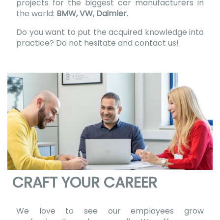
projects for the biggest car manufacturers in
the world:
BMW, VW, Daimler.
Do you want to put the acquired knowledge into
practice? Do not hesitate and contact us!
CRAFT YOUR CAREER
We love to see our employees grow