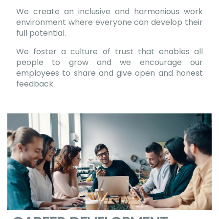
We create an inclusive and harmonious work
environment where everyone can develop their
full potential.
We foster a culture of trust that enables all
people to grow and we encourage our
employees to share and give open and honest
feedback.