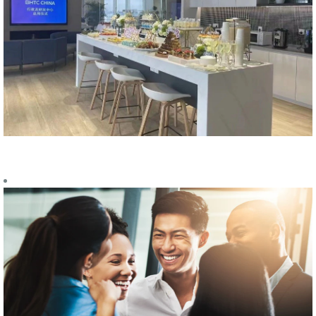
EMPLOYEE
BENEFITS
The employees
are the most
valuable asset
for our