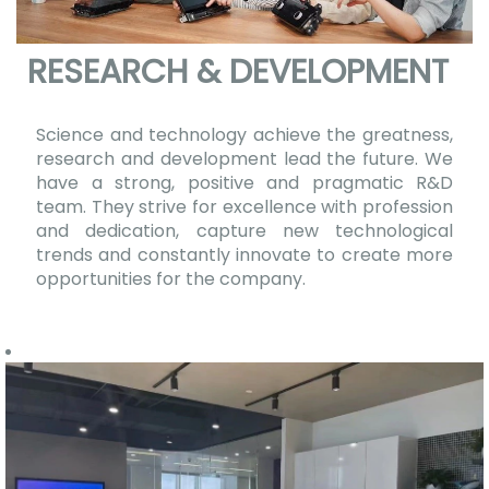
RESEARCH & DEVELOPMENT
Science and technology achieve the greatness,
research and development lead the future. We
have a strong, positive and pragmatic R&D
team. They strive for excellence with profession
and dedication, capture new technological
trends and constantly innovate to create more
opportunities for the company.