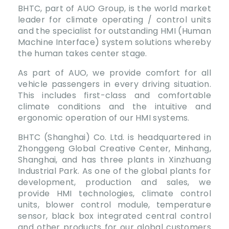
BHTC, part of AUO Group, is the world market
leader for climate operating / control units
and the specialist for outstanding HMI (Human
Machine Interface) system solutions whereby
the human takes center stage.
As part of AUO, we provide comfort for all
vehicle passengers in every driving situation.
This includes first-class and comfortable
climate conditions and the intuitive and
ergonomic operation of our HMI systems.
BHTC (Shanghai) Co. Ltd. is headquartered in
Zhonggeng Global Creative Center, Minhang,
Shanghai, and has three plants in Xinzhuang
Industrial Park. As one of the global plants for
development, production and sales, we
provide HMI technologies, climate control
units, blower control module, temperature
sensor, black box integrated central control
and other products for our global customers