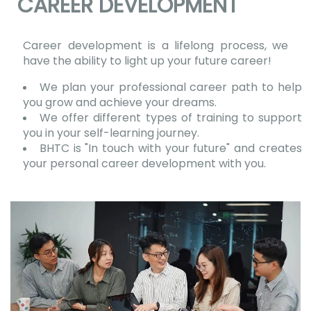
CAREER DEVELOPMENT
Career development is a lifelong process, we
have the ability to light up your future career!
We plan your professional career path to help
you grow and achieve your dreams.
We offer different types of training to support
you in your self-learning journey.
BHTC is "In touch with your future" and creates
your personal career development with you.