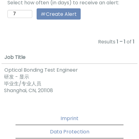
Select how often (in days) to receive an alert:
variety of
activities and
Create Alert
events that
give everyone
the chance to
interact with
Results
1 – 1
of
1
each other. For
example, we
Job Title
celebrate job
Optical Bonding Test Engineer
anniversaries
研发 - 显示
and birthdays.
毕业生/专业人员
We also have a
Shanghai, CN, 201108
great new
year’s party
and offering
some
Imprint
basketball
matches.
Data Protection