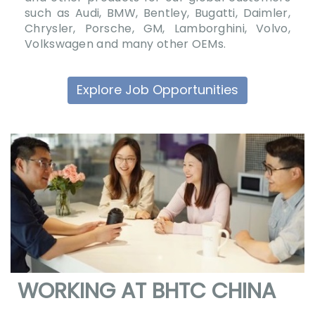
such as Audi, BMW, Bentley, Bugatti, Daimler,
Chrysler, Porsche, GM, Lamborghini, Volvo,
Volkswagen and many other OEMs.
Explore Job Opportunities
WORKING AT BHTC CHINA