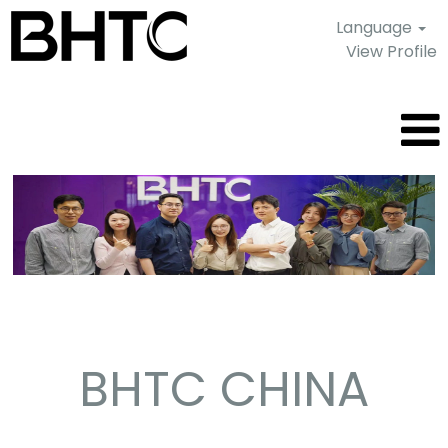
Language
View Profile
Shanghai
-
China
BHTC CHINA