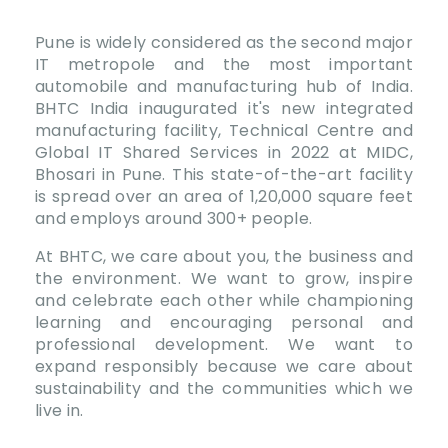
Pune is widely considered as the second major
IT metropole and the most important
automobile and manufacturing hub of India.
BHTC India inaugurated it's new integrated
manufacturing facility, Technical Centre and
Global IT Shared Services in 2022 at MIDC,
Bhosari in Pune. This state-of-the-art facility
is spread over an area of 1,20,000 square feet
and employs around 300+ people.
At BHTC, we care about you, the business and
the environment. We want to grow, inspire
and celebrate each other while championing
learning and encouraging personal and
professional development. We want to
expand responsibly because we care about
sustainability and the communities which we
live in.