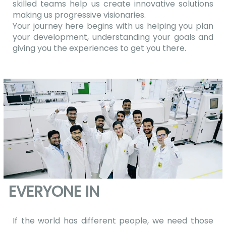
skilled teams help us create innovative solutions
making us progressive visionaries.
Your journey here begins with us helping you plan
your development, understanding your goals and
giving you the experiences to get you there.
EVERYONE IN
If the world has different people, we need those