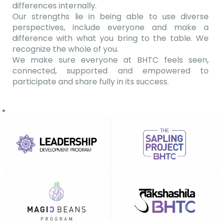
differences internally.
Our strengths lie in being able to use diverse
perspectives, include everyone and make a
difference with what you bring to the table. We
recognize the whole of you.
We make sure everyone at BHTC feels seen,
connected, supported and empowered to
participate and share fully in its success.