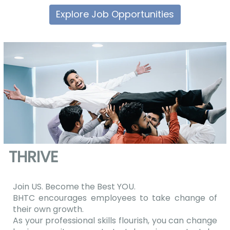
Explore Job Opportunities
THRIVE
Join US. Become the Best YOU.
BHTC encourages employees to take change of
their own growth.
As your professional skills flourish, you can change