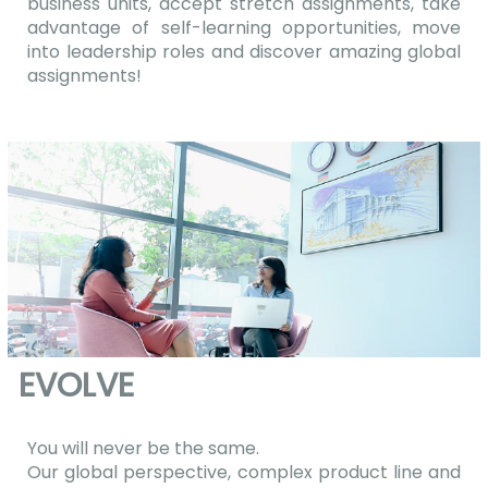
business units, accept stretch assignments, take
advantage of self-learning opportunities, move
into leadership roles and discover amazing global
assignments!
EVOLVE
You will never be the same.
Our global perspective, complex product line and