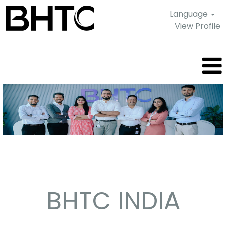
Language
View Profile
Pune
-
India
BHTC INDIA