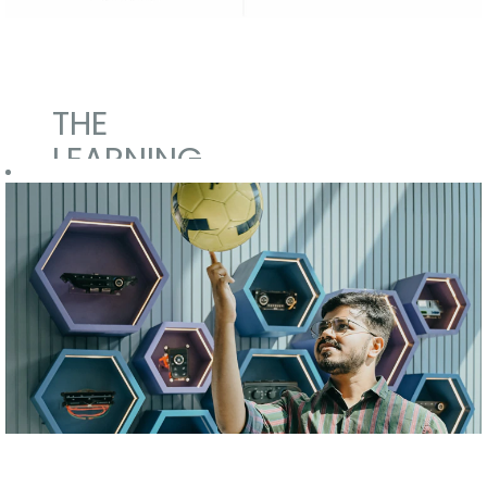
THE
LEARNING
MANIFEST
We want
everyone to
learn.
Our Campus to
Corporate
integration for
fresh
graduates and
postgraduates
is managed