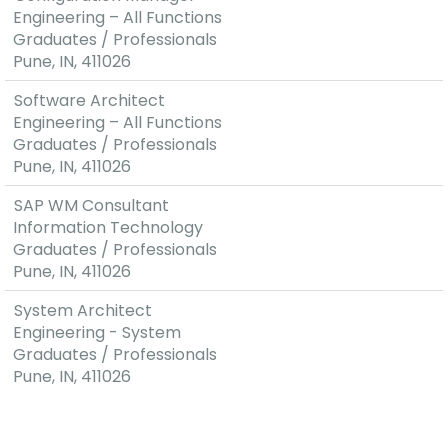
Technologies,
Engineering – All Functions
excellent
Graduates / Professionals
feedback
Pune, IN, 411026
from
Software Architect
prototypes
Engineering – All Functions
resulting in
Graduates / Professionals
pre-
Pune, IN, 411026
development
contracts
SAP WM Consultant
with OEM's
Information Technology
(Original
Graduates / Professionals
Equipment
Pune, IN, 411026
Manufacturer)
Layered
System Architect
and modular
Engineering - System
software
Graduates / Professionals
architecture
Pune, IN, 411026
Global
Presence
with Cost